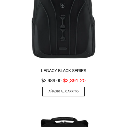
LEGACY BLACK SERIES
Original
Current
$
2,391.20
$
2,989.00
price
price
was:
is:
AÑADIR AL CARRITO
$2,989.00.
$2,391.20.