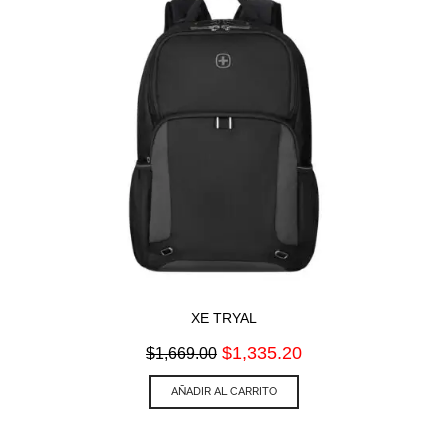
XE TRYAL
Original
Current
$
1,335.20
$
1,669.00
price
price
was:
is:
AÑADIR AL CARRITO
$1,669.00.
$1,335.20.