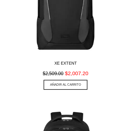
XE EXTENT
Original
Current
$
2,007.20
$
2,509.00
price
price
was:
is:
AÑADIR AL CARRITO
$2,509.00.
$2,007.20.