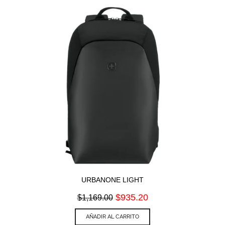
URBANONE LIGHT
Original
Current
$
935.20
$
1,169.00
price
price
was:
is:
AÑADIR AL CARRITO