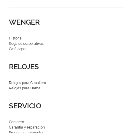
WENGER
Historia
Regalos corporativos
Catálogos
RELOJES
Relojes para Caballero
Relojes para Dama
SERVICIO
Contacto
Garantía y reparación
Preguntas frecuentes