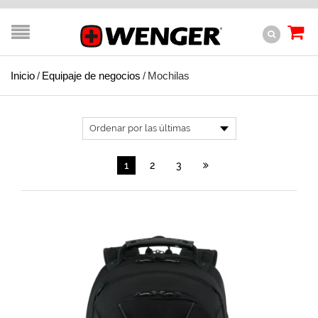
Inicio
/
Equipaje de negocios
/
Mochilas
1
2
3