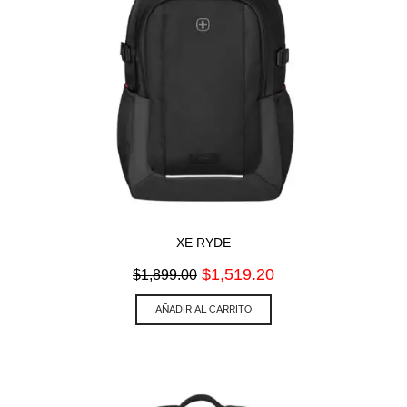
XE RYDE
Original
Current
$
1,519.20
$
1,899.00
price
price
was:
is:
AÑADIR AL CARRITO
$1,899.00.
$1,519.20.