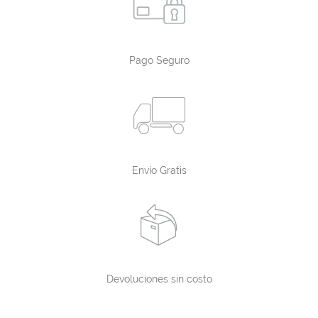
Pago Seguro
Envío Gratis
Devoluciones sin costo