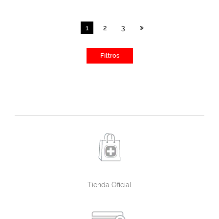
1
2
3
Filtros
Tienda Oficial