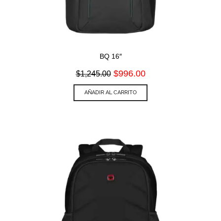
BQ 16″
Original
Current
$
996.00
$
1,245.00
price
price
was:
is:
AÑADIR AL CARRITO
$1,245.00.
$996.00.