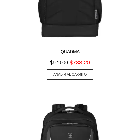
QUADMA
Original
Current
$
783.20
$
979.00
price
price
was:
is:
AÑADIR AL CARRITO
$979.00.
$783.20.