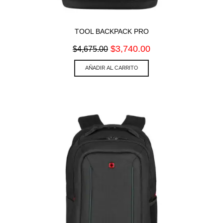
TOOL BACKPACK PRO
Original
Current
$
3,740.00
$
4,675.00
price
price
was:
is:
AÑADIR AL CARRITO
$4,675.00.
$3,740.00.